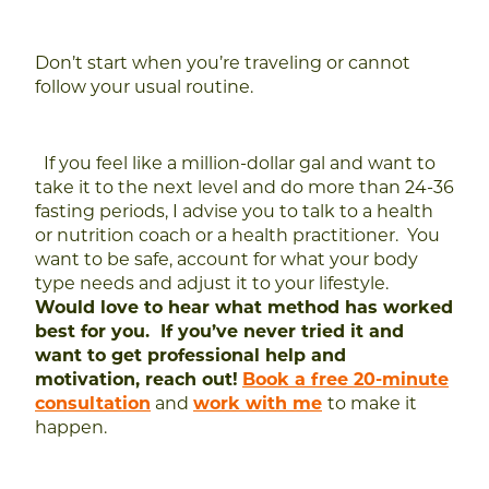
Don’t start when you’re traveling or cannot
follow your usual routine.
If you feel like a million-dollar gal and want to
take it to the next level and do more than 24-36
fasting periods, I advise you to talk to a health
or nutrition coach or a health practitioner. You
want to be safe, account for what your body
type needs and adjust it to your lifestyle.
Would love to hear what method has worked
best for you. If you’ve never tried it and
want to get professional help and
motivation, reach out!
Book a free 20-minute
consultation
and
w
ork
with me
to make it
happen.