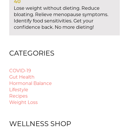
40
Lose weight without dieting. Reduce
bloating. Relieve menopause symptoms.
Identify food sensitivities. Get your
confidence back. No more dieting!
CATEGORIES
COVID-19
Gut Health
Hormonal Balance
Lifestyle
Recipes
Weight Loss
WELLNESS SHOP