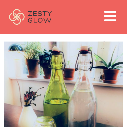
home
work with me
about
weight loss programs
blog
contact
wellness shop