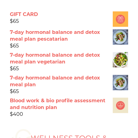
GIFT CARD
$
65
7-day hormonal balance and detox
meal plan pescatarian
$
65
7-day hormonal balance and detox
meal plan vegetarian
$
65
7-day hormonal balance and detox
meal plan
$
65
Blood work & bio profile assessment
and nutrition plan
$
400