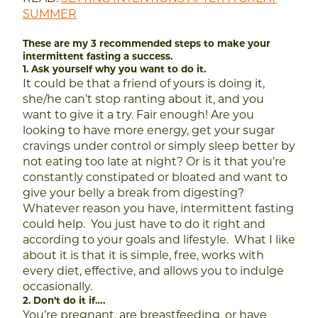
SUMMER
These are my 3 recommended steps to make your
intermittent fasting a success.
1. Ask yourself why you want to do it.
It could be that a friend of yours is doing it,
she/he can’t stop ranting about it, and you
want to give it a try. Fair enough!
Are you
looking to have more energy, get your sugar
cravings under control or simply sleep better by
not eating too late at night?
Or is it that you’re
constantly constipated or bloated and want to
give your belly a break from digesting?
Whatever reason you have, intermittent fasting
could help. You just have to do it right and
according to your goals and lifestyle. What I like
about it is that it is simple, free, works with
every diet, effective, and allows you to indulge
occasionally.
2. Don’t do it if….
You’re pregnant, are breastfeeding, or have