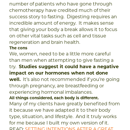
number of patients who have gone through
chemotherapy have credited much of their
success story to fasting. Digesting requires an
incredible amount of energy. It makes sense
that giving your body a break allows it to focus
on other vital tasks such as cell and tissue
regeneration and brain health.
The cons
We, women, need to be a little more careful
than men when attempting to give fasting a
try.
Studies suggest it could have a negative
impact on our hormones when not done
well.
It’s also not recommended if you’re going
through pregnancy, are breastfeeding or
experiencing hormonal imbalances.
All things considered, each body is different.
Many of my clients have greatly benefited from
it because we have adapted it to their body
type, situation, and lifestyle. And it truly works
for me because I built my own version of it.
READ:
SETTING INTENTIONS AFTER A GREAT