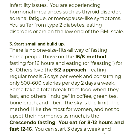
infertility issues.
You are experiencing
hormonal imbalances such as thyroid disorder,
adrenal fatigue, or menopause-like symptoms.
You suffer from type 2 diabetes, eating
disorders or are on the low end of the BMI scale.
3. Start small and build up.
There is no one-size-fits-all way of fasting.
Some people thrive on the
16/8 method
-
fasting for 16 hours and eating (or "feasting") for
8. Oth
ers love the
5:2 approach
– eating
regular meals 5 days per week and consuming
only 500-600 calories per day 2 days a week.
Some take a total break from food when they
fast, and others "indulge" in coffee, green tea,
bone broth, and fiber. The sky is the limit.
The
method I like the most for women, and not to
upset their hormones as much, is the
Crescendo fasting
.
You eat for 8-12 hours and
fast 12-16
. You can start 3 days a week and