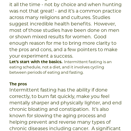
it all the time - not by choice and when hunting
was not that great! - and it’s a common practice
across many religions and cultures.
Studies
suggest incredible health benefits. However,
most of those studies have been done on men
or shown mixed results for women. Good
enough reason for me to bring more clarity to
the pros and cons, and a few pointers to make
your experiment a success.
Let’s start with the basics.
Intermittent fasting is an
eating schedule, not a diet, and it involves cycling
between periods of eating and fasting.
The pros
Intermittent fasting has the ability if done
correctly, to burn fat quickly, make you feel
mentally sharper and physically lighter, and end
chronic bloating and constipation. It’s also
known for slowing the aging process and
helping prevent and reverse many types of
chronic diseases including cancer.
A significant