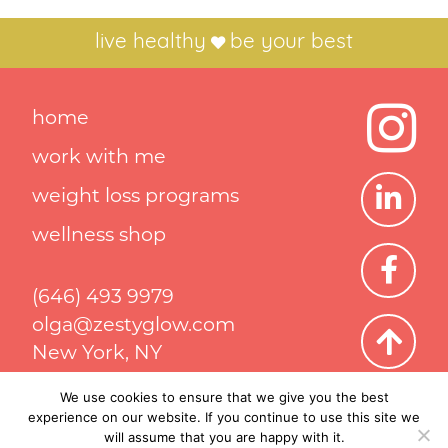
live healthy
be your best
home
work with me
weight loss programs
wellness shop
(646) 493 9979
olga@zestyglow.com
New York, NY
We use cookies to ensure that we give you the best
experience on our website. If you continue to use this site we
Privacy Policy
Terms & Conditions
will assume that you are happy with it.