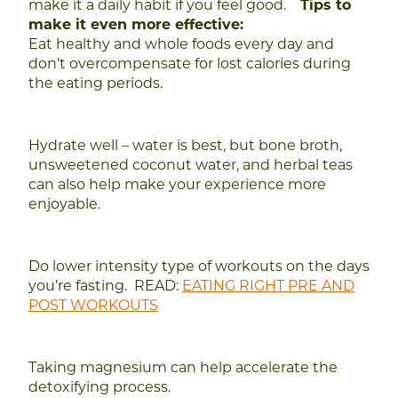
make it a daily habit if you feel good.
Tips to
make it even more effective:
Eat healthy and whole foods every day and
don’t overcompensate for lost calories during
the eating periods.
Hydrate well – water is best, but bone broth,
unsweetened coconut water, and herbal teas
can also help make your experience more
enjoyable.
Do lower intensity type of workouts on the days
you’re fasting.
READ:
EATING RIGHT PRE AND
POST WORKOUTS
Taking magnesium can help accelerate the
detoxifying process.