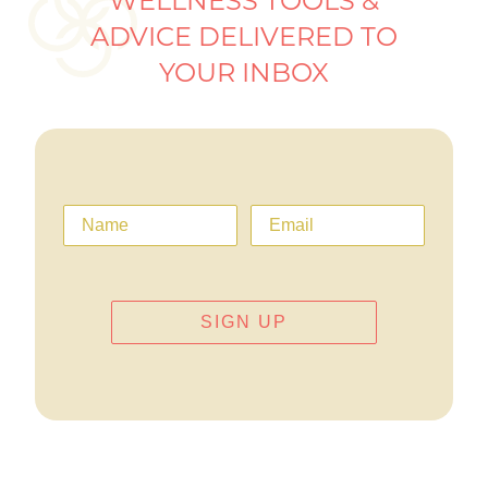
WELLNESS TOOLS &
ADVICE DELIVERED TO
YOUR INBOX
SIGN UP