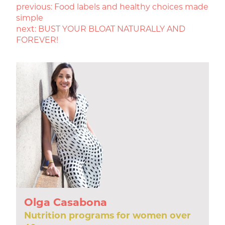
POST
previous:
Food labels and healthy choices made
simple
NAVIGATION
next:
BUST YOUR BLOAT NATURALLY AND
FOREVER!
Olga Casabona
Nutrition programs for women over