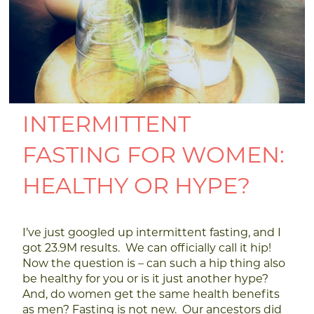
INTERMITTENT
FASTING FOR WOMEN:
HEALTHY OR HYPE?
I’ve just googled up intermittent fasting, and I
got 23.9M results. We can officially call it hip!
Now the question is – can such a hip thing also
be healthy for you or is it just another hype?
And, do women get the same health benefits
as men?
Fasting is not new. Our ancestors did